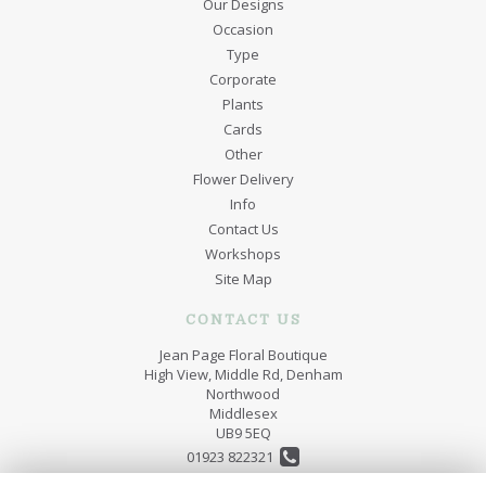
Our Designs
Occasion
Type
Corporate
Plants
Cards
Other
Flower Delivery
Info
Contact Us
Workshops
Site Map
CONTACT US
Jean Page Floral Boutique
High View, Middle Rd, Denham
Northwood
Middlesex
UB9 5EQ
01923 822321