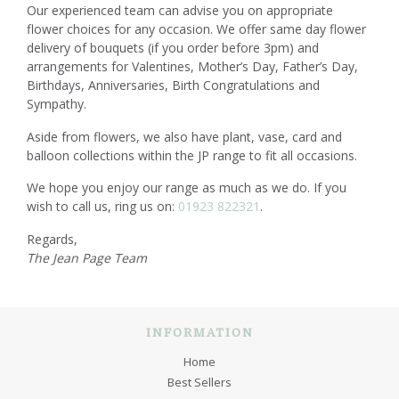
Our experienced team can advise you on appropriate
flower choices for any occasion. We offer same day flower
delivery of bouquets (if you order before 3pm) and
arrangements for Valentines, Mother’s Day, Father’s Day,
Birthdays, Anniversaries, Birth Congratulations and
Sympathy.
Aside from flowers, we also have plant, vase, card and
balloon collections within the JP range to fit all occasions.
We hope you enjoy our range as much as we do. If you
wish to call us, ring us on:
01923 822321
.
Regards,
The Jean Page Team
INFORMATION
Home
Best Sellers