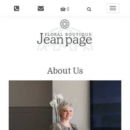
0
Toggle
navigati
About Us