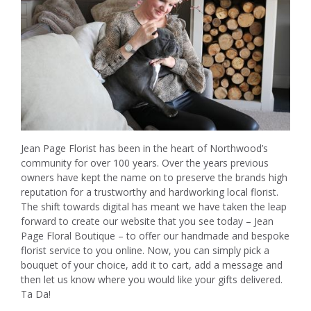
Jean Page Florist has been in the heart of Northwood’s
community for over 100 years. Over the years previous
owners have kept the name on to preserve the brands high
reputation for a trustworthy and hardworking local florist.
The shift towards digital has meant we have taken the leap
forward to create our website that you see today – Jean
Page Floral Boutique – to offer our handmade and bespoke
florist service to you online. Now, you can simply pick a
bouquet of your choice, add it to cart, add a message and
then let us know where you would like your gifts delivered.
Ta Da!