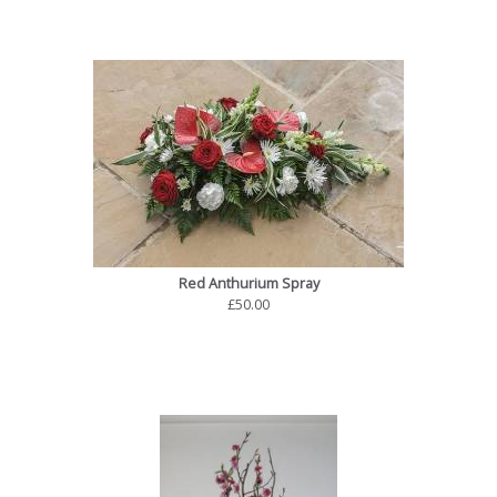
Red Anthurium Spray
£50.00