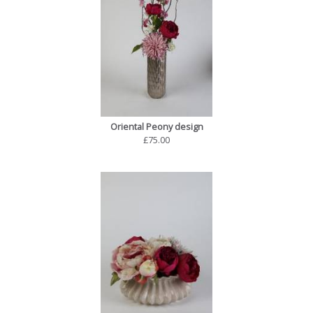
Oriental Peony design
£75.00