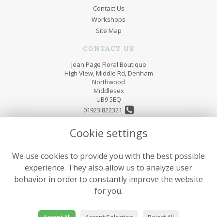
Contact Us
Workshops
Site Map
CONTACT US
Jean Page Floral Boutique
High View, Middle Rd, Denham
Northwood
Middlesex
UB9 5EQ
01923 822321
jeanpageflorist@hotmail.co.uk
Cookie settings
We use cookies to provide you with the best possible
LEGAL
experience. They also allow us to analyze user
Terms and Conditions
behavior in order to constantly improve the website
Privacy Policy
for you.
Cookie Policy
Website created by
floristPro