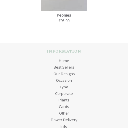
Peonies
£95.00
INFORMATION
Home
Best Sellers
Our Designs
Occasion
Type
Corporate
Plants
Cards
Other
Flower Delivery
Info