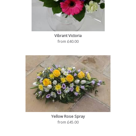
Vibrant Victoria
from £40.00
Yellow Rose Spray
from £45.00