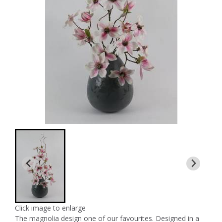
Click image to enlarge
The magnolia design one of our favourites. Designed in a