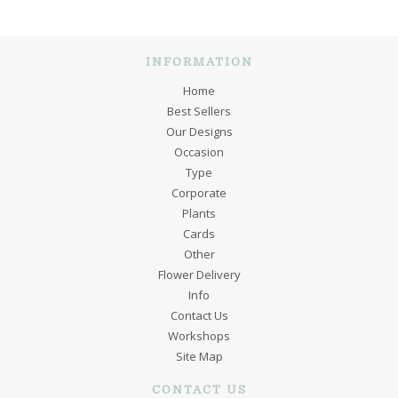
INFORMATION
Home
Best Sellers
Our Designs
Occasion
Type
Corporate
Plants
Cards
Other
Flower Delivery
Info
Contact Us
Workshops
Site Map
CONTACT US