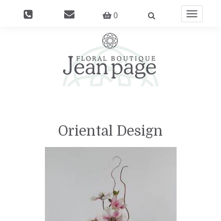
0
Toggle
navigati
Oriental Design