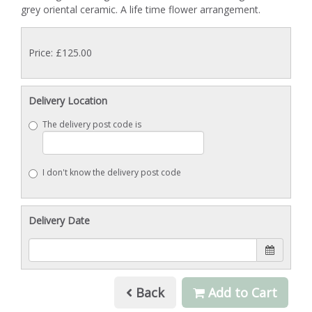
grey oriental ceramic. A life time flower arrangement.
Price: £125.00
Delivery Location
The delivery post code is
I don't know the delivery post code
Delivery Date
Back
Add to Cart